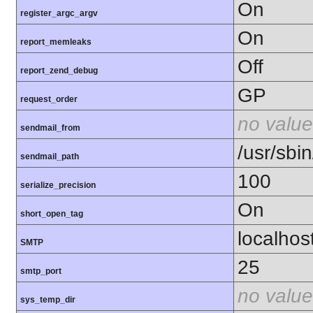
On
register_argc_argv
On
report_memleaks
Off
report_zend_debug
GP
request_order
no value
sendmail_from
/usr/sbin
sendmail_path
100
serialize_precision
On
short_open_tag
localhos
SMTP
25
smtp_port
no value
sys_temp_dir