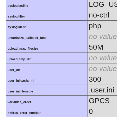
LOG_U
syslog.facility
no-ctrl
syslog.filter
php
syslog.ident
no value
unserialize_callback_func
50M
upload_max_filesize
no value
upload_tmp_dir
no value
user_dir
300
user_ini.cache_ttl
.user.ini
user_ini.filename
GPCS
variables_order
0
xmlrpc_error_number