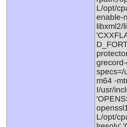
L/opt/cp
enable-n
libxml2/l
'CXXFLA
D_FORTI
protecto
grecord-
specs=/u
m64 -m
I/usr/in
'OPENSS
openssl
L/opt/cpa
lresolv