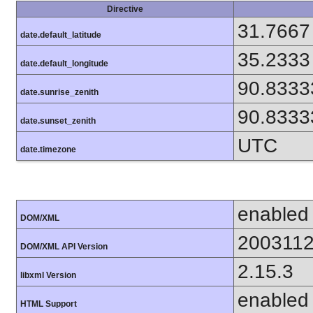
Directive
31.7667
date.default_latitude
35.2333
date.default_longitude
90.8333
date.sunrise_zenith
90.8333
date.sunset_zenith
UTC
date.timezone
enabled
DOM/XML
200311
DOM/XML API Version
2.15.3
libxml Version
enabled
HTML Support