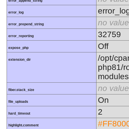
error_append_string
error_lo
error_log
no value
error_prepend_string
32759
error_reporting
Off
expose_php
/opt/cpa
extension_dir
php81/ro
modules
no value
fiber.stack_size
On
file_uploads
2
hard_timeout
#FF800
highlight.comment