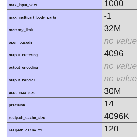
1000
max_input_vars
-1
max_multipart_body_parts
32M
memory_limit
no value
open_basedir
4096
output_buffering
no value
output_encoding
no value
output_handler
30M
post_max_size
14
precision
4096K
realpath_cache_size
120
realpath_cache_ttl