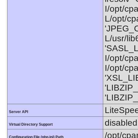
I/opt/cp
L/opt/cpa
'JPEG_C
L/usr/li
'SASL_L
I/opt/cp
I/opt/cp
'XSL_LIB
'LIBZIP_
'LIBZIP_
LiteSpe
Server API
disabled
Virtual Directory Support
/opt/cpa
Configuration File (php.ini) Path