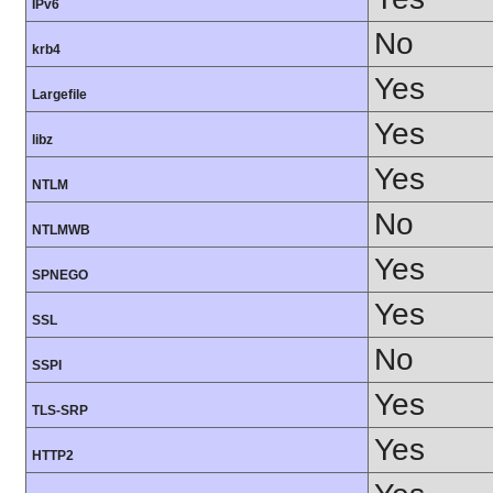
IPv6
No
krb4
Yes
Largefile
Yes
libz
Yes
NTLM
No
NTLMWB
Yes
SPNEGO
Yes
SSL
No
SSPI
Yes
TLS-SRP
Yes
HTTP2