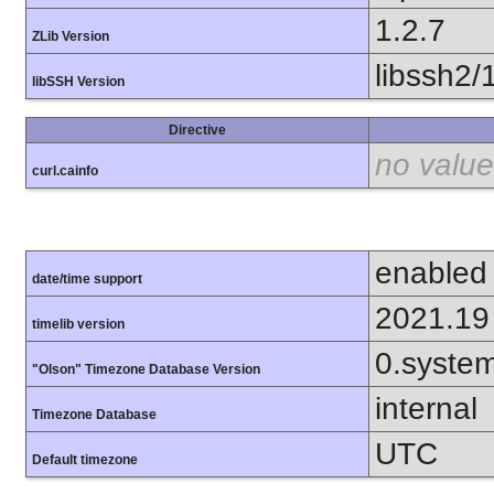
1.2.7
ZLib Version
libssh2/
libSSH Version
Directive
no value
curl.cainfo
enabled
date/time support
2021.19
timelib version
0.syste
"Olson" Timezone Database Version
internal
Timezone Database
UTC
Default timezone