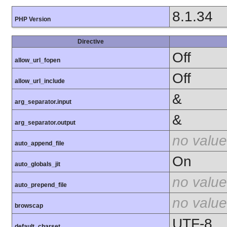
8.1.34
PHP Version
Directive
Off
allow_url_fopen
Off
allow_url_include
&
arg_separator.input
&
arg_separator.output
no value
auto_append_file
On
auto_globals_jit
no value
auto_prepend_file
no value
browscap
UTF-8
default_charset