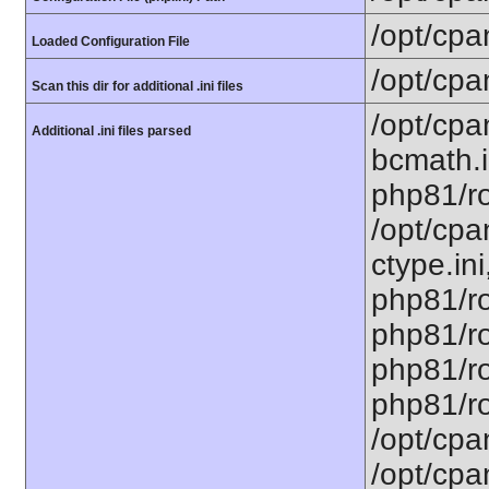
/opt/cpa
Loaded Configuration File
/opt/cpa
Scan this dir for additional .ini files
/opt/cpa
Additional .ini files parsed
bcmath.i
php81/ro
/opt/cpa
ctype.ini
php81/ro
php81/ro
php81/ro
php81/roo
/opt/cpa
/opt/cpa