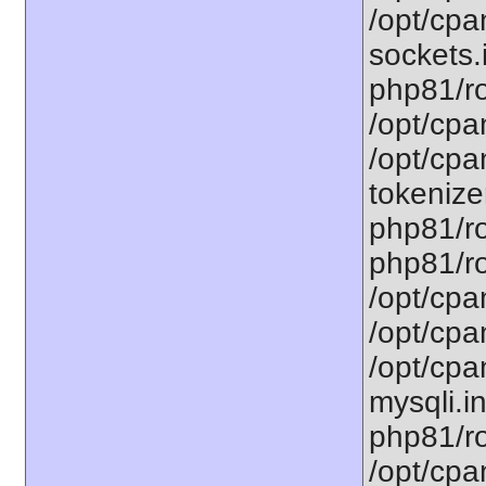
/opt/cpa
sockets.
php81/ro
/opt/cpa
/opt/cpa
tokenizer
php81/ro
php81/ro
/opt/cpa
/opt/cpa
/opt/cpa
mysqli.in
php81/ro
/opt/cpa