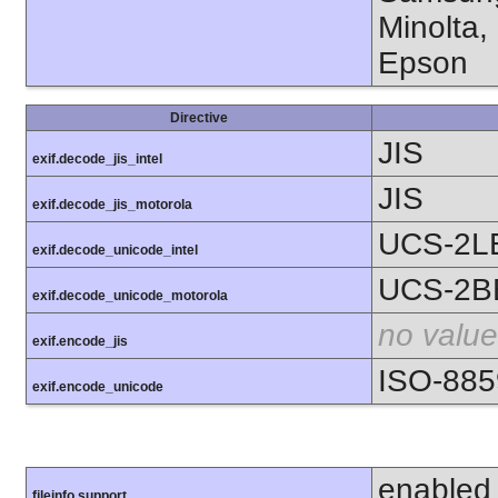
Minolta,
Epson
Directive
JIS
exif.decode_jis_intel
JIS
exif.decode_jis_motorola
UCS-2L
exif.decode_unicode_intel
UCS-2B
exif.decode_unicode_motorola
no value
exif.encode_jis
ISO-885
exif.encode_unicode
enabled
fileinfo support