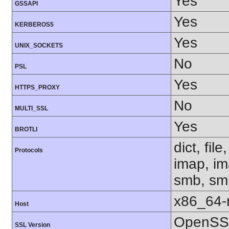
Yes
GSSAPI
Yes
KERBEROS5
Yes
UNIX_SOCKETS
No
PSL
Yes
HTTPS_PROXY
No
MULTI_SSL
Yes
BROTLI
dict, fil
Protocols
imap, im
smb, smb
x86_64-r
Host
OpenSSL
SSL Version