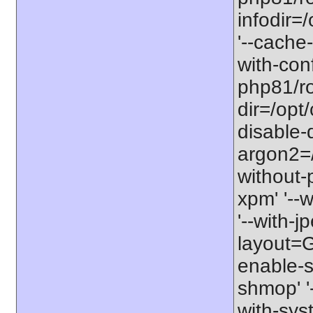
infodir=
'--cache-
with-con
php81/roo
dir=/opt
disable-
argon2=/o
without-p
xpm' '--w
'--with-jp
layout=GN
enable-so
shmop' '-
with-syst