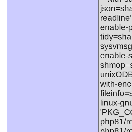
json=shar
readline'
enable-p
tidy=shar
sysvmsg=
enable-s
shmop=sh
unixODBC
with-enc
fileinfo
linux-gn
'PKG_CO
php81/ro
php81/ro