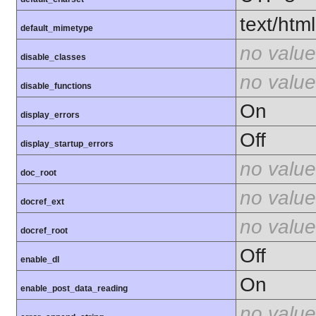
text/html
default_mimetype
no value
disable_classes
no value
disable_functions
On
display_errors
Off
display_startup_errors
no value
doc_root
no value
docref_ext
no value
docref_root
Off
enable_dl
On
enable_post_data_reading
no value