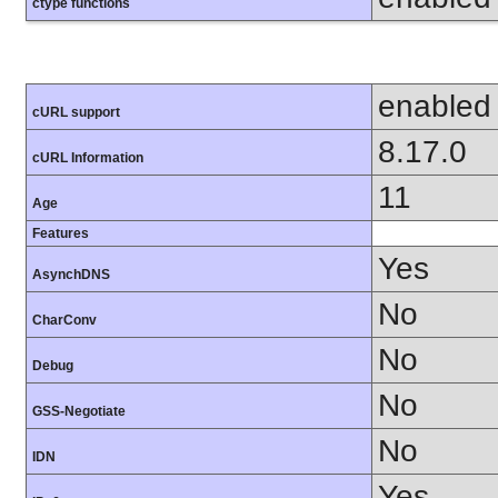
ctype functions
enabled
cURL support
8.17.0
cURL Information
11
Age
Features
Yes
AsynchDNS
No
CharConv
No
Debug
No
GSS-Negotiate
No
IDN
Yes