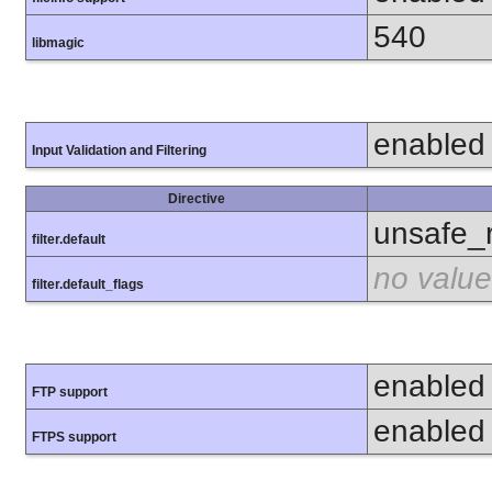
540
libmagic
enabled
Input Validation and Filtering
Directive
unsafe_
filter.default
no value
filter.default_flags
enabled
FTP support
enabled
FTPS support