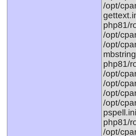
/opt/cpa
gettext.i
php81/ro
/opt/cpa
/opt/cpa
mbstring
php81/ro
/opt/cpa
/opt/cpa
/opt/cpa
/opt/cpa
pspell.in
php81/ro
/opt/cpa