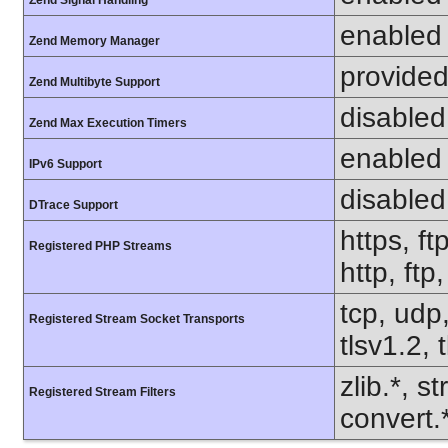
Zend Signal Handling
enabled
Zend Memory Manager
provided
Zend Multibyte Support
disabled
Zend Max Execution Timers
enabled
IPv6 Support
disabled
DTrace Support
https, ft
Registered PHP Streams
http, ftp
tcp, udp,
Registered Stream Socket Transports
tlsv1.2, 
zlib.*, s
Registered Stream Filters
convert