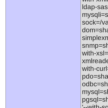
ldap-sas
mysqli=s
sock=/va
dom=shar
simplexm
snmp=sha
with-xsl=
xmlreade
with-curl
pdo=shar
odbc=sha
mysql=sh
pgsql=sh
'--with-s