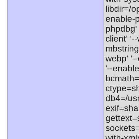
libdir=/o
enable-p
phpdbg' 
client' '
mbstring=
webp' '-
'--enabl
bcmath=s
ctype=sh
db4=/usr'
exif=shar
gettext=
sockets=
with-xml