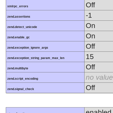
Off
xmlrpc_errors
-1
zend.assertions
On
zend.detect_unicode
On
zend.enable_gc
Off
zend.exception_ignore_args
15
zend.exception_string_param_max_len
Off
zend.multibyte
no value
zend.script_encoding
Off
zend.signal_check
enabled