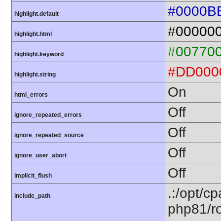
#0000B
highlight.default
#00000
highlight.html
#00770
highlight.keyword
#DD000
highlight.string
On
html_errors
Off
ignore_repeated_errors
Off
ignore_repeated_source
Off
ignore_user_abort
Off
implicit_flush
.:/opt/c
include_path
php81/ro