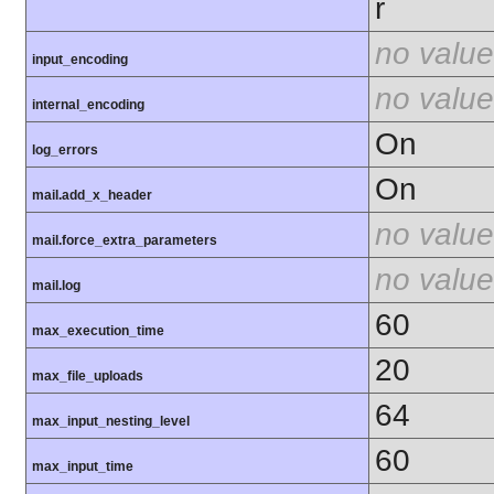
r
no value
input_encoding
no value
internal_encoding
On
log_errors
On
mail.add_x_header
no value
mail.force_extra_parameters
no value
mail.log
60
max_execution_time
20
max_file_uploads
64
max_input_nesting_level
60
max_input_time