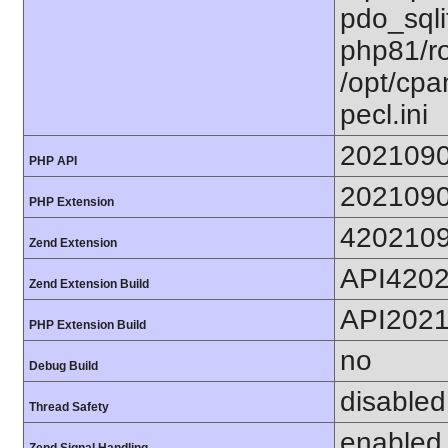
pdo_sqlit
php81/ro
/opt/cpa
pecl.ini
202109
PHP API
202109
PHP Extension
420210
Zend Extension
API420
Zend Extension Build
API202
PHP Extension Build
no
Debug Build
disabled
Thread Safety
enabled