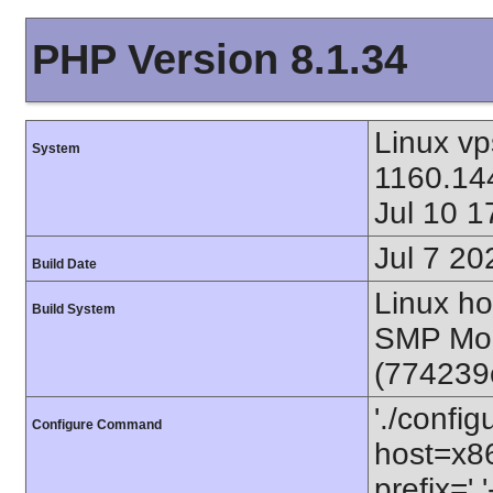
PHP Version 8.1.34
Linux vp
System
1160.144
Jul 10 
Jul 7 20
Build Date
Linux ho
Build System
SMP Mon
(774239
'./config
Configure Command
host=x86
prefix=' 