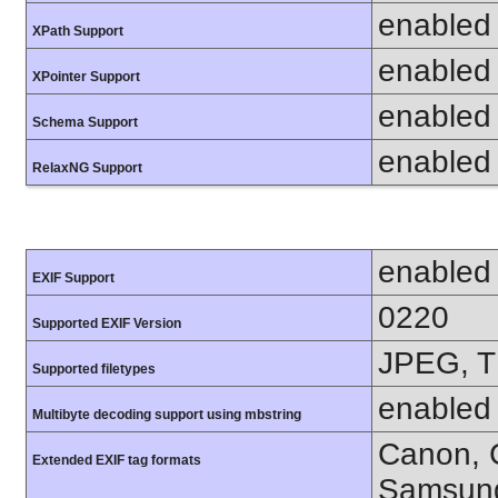
enabled
XPath Support
enabled
XPointer Support
enabled
Schema Support
enabled
RelaxNG Support
enabled
EXIF Support
0220
Supported EXIF Version
JPEG, T
Supported filetypes
enabled
Multibyte decoding support using mbstring
Canon, C
Extended EXIF tag formats
Samsung