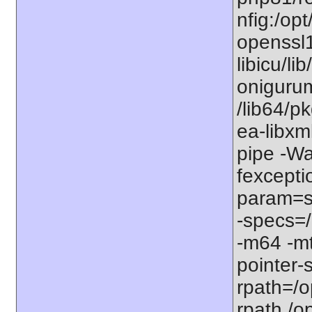
nfig:/op
openssl1
libicu/li
onigurum
/lib64/p
ea-libxm
pipe -W
fexcepti
param=ss
-specs=/
-m64 -mt
pointer-
rpath=/op
rpath,/o