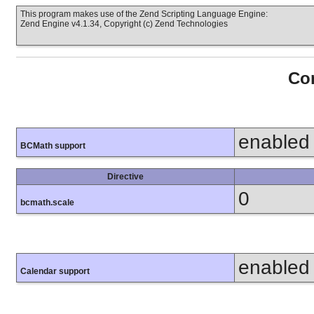
This program makes use of the Zend Scripting Language Engine:
Zend Engine v4.1.34, Copyright (c) Zend Technologies
Con
enabled
BCMath support
Directive
0
bcmath.scale
enabled
Calendar support