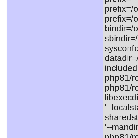
prefix=/
prefix=/
bindir=/o
sbindir=
sysconfd
datadir=
included
php81/roo
php81/roo
libexecd
'--locals
sharedst
'--mandi
php81/ro